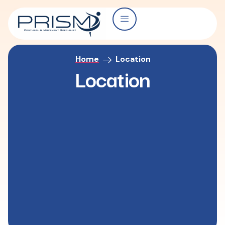
Home
Location
Location