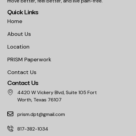
move better, feel better, and live pain-free.
Quick Links
Home
About Us
Location
PRISM Paperwork
Contact Us
Contact Us
4420 W Vickery Blvd, Suite 105 Fort
Worth, Texas 76107
prism.dpt@gmail.com
817-382-1034