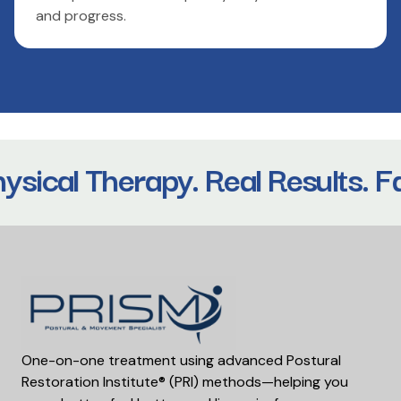
and progress.
sical Therapy. Real Results. Fa
One-on-one treatment using advanced Postural
Restoration Institute® (PRI) methods—helping you