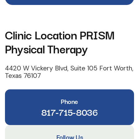
Clinic Location PRISM
Physical Therapy
4420 W Vickery Blvd, Suite 105 Fort Worth,
Texas 76107
Phone
817-715-8036
Follow Us