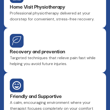
Home Visit Physiotherapy
Professional physiotherapy delivered at your
doorstep for convenient, stress-free recovery.
Recovery and prevention
Targeted techniques that relieve pain fast while
helping you avoid future injuries.
Friendly and Supportive
A calm, encouraging environment where your
therapist focuses completely on your comfort