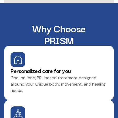
Why Choose
PRISM
Personalized care for you
One-on-one, PRI-based treatment designed
around your unique body, movement, and healing
needs.